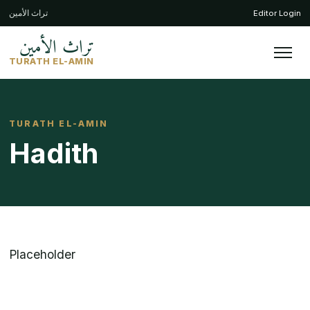
تراث الأمين
Editor Login
تراث الأمين
TURATH EL-AMIN
TURATH EL-AMIN
Hadith
Placeholder