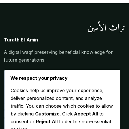
تراث الأمين
Turath El-Amin
A digital waqf preserving beneficial knowledge for
future generations.
We respect your privacy
Home
Cookies help us improve your experience,
About the Shaykh
deliver personalized content, and analyze
Articles
traffic. You can choose which cookies to allow
Gallery
by clicking
Customize
. Click
Accept All
to
Contact
consent or
Reject All
to decline non-essential
Lessons